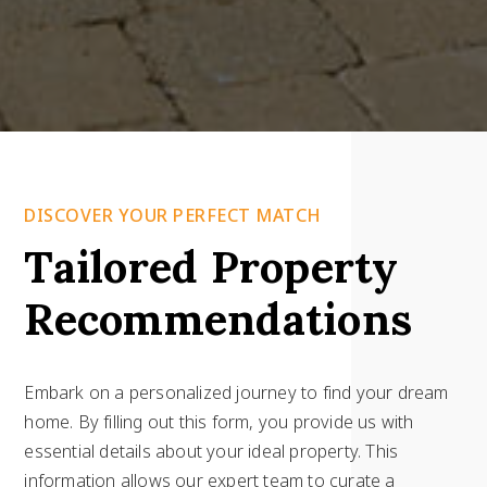
DISCOVER YOUR PERFECT MATCH
Tailored Property
Recommendations
Embark on a personalized journey to find your dream
home. By filling out this form, you provide us with
essential details about your ideal property. This
information allows our expert team to curate a