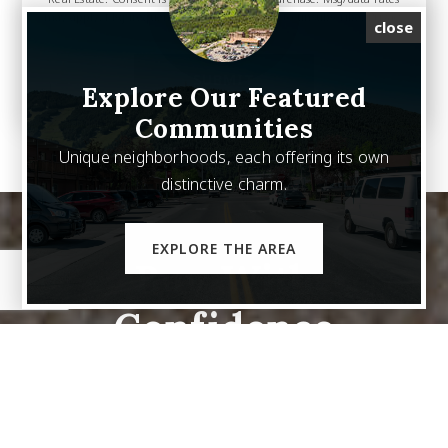
may apply. Msg frequency varies. Reply STOP to unsubscribe.
Privacy
close
Policy
*
SUBMIT
Explore Our Featured
Communities
Unique neighborhoods, each offering its own
distinctive charm.
EXPLORE THE AREA
Buy With
Confidence
We are your trusted partner in finding your Dream
Home.