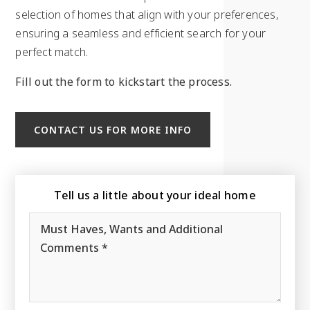
selection of homes that align with your preferences,
ensuring a seamless and efficient search for your
perfect match.
Fill out the form to kickstart the process.
CONTACT US FOR MORE INFO
Tell us a little about your ideal home
Must
Haves,
Wants
and
Additional
Comments
*