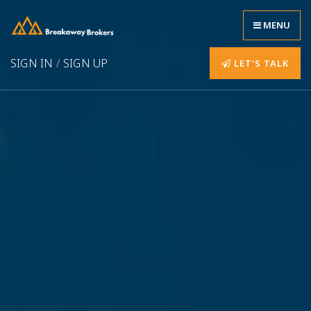
MENU
SIGN IN
/
SIGN UP
LET'S TALK