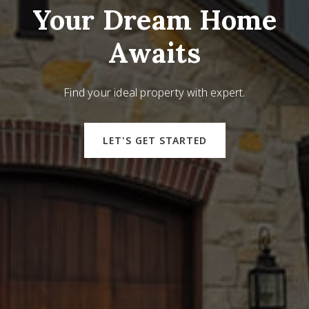
Your Dream Home
Awaits
Find your ideal property with expert.
LET'S GET STARTED