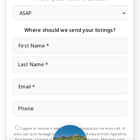
Buying
Timeframe
Where should we send your listings?
Name
First
*
Last
Email
*
Phone
I agree to receive a marketing communication via voice call, AI
voice call, text message or similar automated means from AgentFire
Real Estate. Consent is not a condition of purchase. Msg/data rates