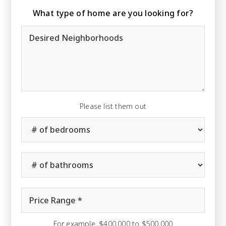
What type of home are you looking for?
Desired
Neighborhoods
Please list them out
#
of
Bedrooms
*
#
of
Bathrooms
*
Price
Range
*
For example, $400,000 to $500,000