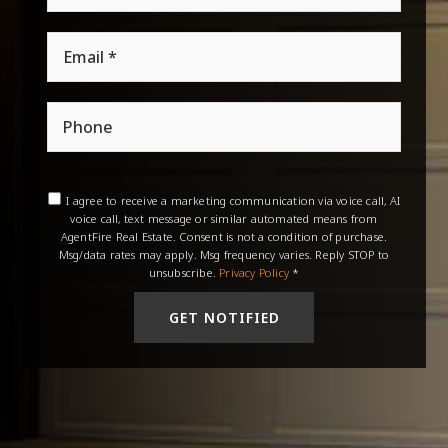
Email
*
Phone
I agree to receive a marketing communication via voice call, AI
voice call, text message or similar automated means from
AgentFire Real Estate. Consent is not a condition of purchase.
Msg/data rates may apply. Msg frequency varies. Reply STOP to
unsubscribe.
Privacy Policy
*
GET NOTIFIED