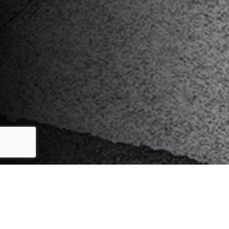
Key Features