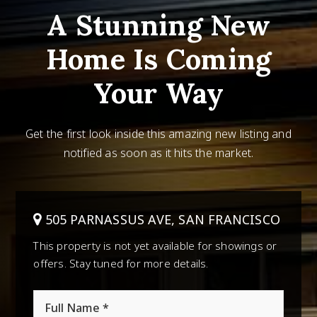
A Stunning New
Home Is Coming
Your Way
Get the first look inside this amazing new listing and
notified as soon as it hits the market.
505 PARNASSUS AVE, SAN FRANCISCO
This property is not yet available for showings or
offers. Stay tuned for more details.
*