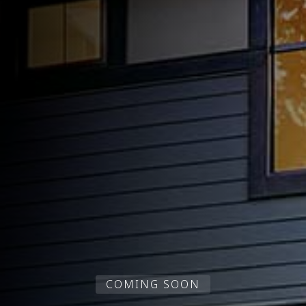
COMING SOON